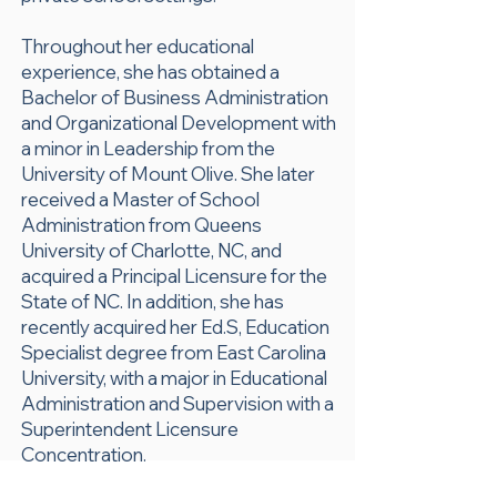
Throughout her educational
experience, she has obtained a
Bachelor of Business Administration
and Organizational Development with
a minor in Leadership from the
University of Mount Olive. She later
received a Master of School
Administration from Queens
University of Charlotte, NC, and
acquired a Principal Licensure for the
State of NC. In addition, she has
recently acquired her Ed.S, Education
Specialist degree from East Carolina
University, with a major in Educational
Administration and Supervision with a
Superintendent Licensure
Concentration.