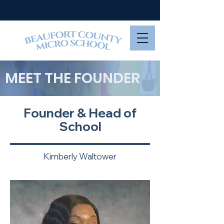
MEET THE FOUNDER
Founder & Head of
School
Kimberly Waltower