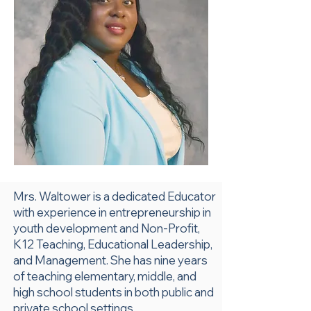
Mrs. Waltower is a dedicated Educator
with experience in entrepreneurship in
youth development and Non-Profit,
K12 Teaching, Educational Leadership,
and Management. She has nine years
of teaching elementary, middle, and
high school students in both public and
private school settings.