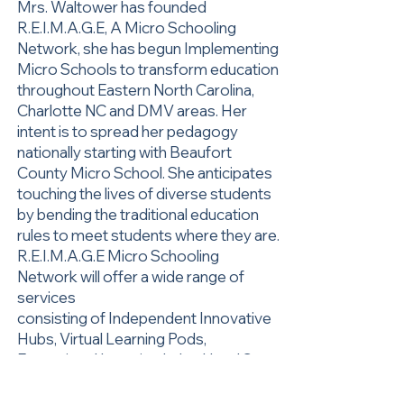
Mrs. Waltower has founded
R.E.I.M.A.G.E, A Micro Schooling
Network, she has begun Implementing
Micro Schools to transform education
throughout Eastern North Carolina,
Charlotte NC and DMV areas. Her
intent is to spread her pedagogy
nationally starting with Beaufort
County Micro School. She anticipates
touching the lives of diverse students
by bending the traditional education
rules to meet students where they are.
R.E.I.M.A.G.E Micro Schooling
Network will offer a wide range of
services
consisting of Independent Innovative
Hubs, Virtual Learning Pods,
Exceptional Learning Labs, Head Start
Programs, Pre-K Units, and College-
Career Preparatory Schools.